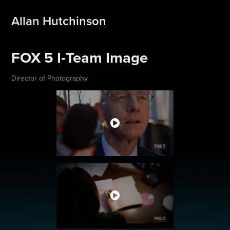
Allan Hutchinson
FOX 5 I-Team Image
Director of Photography