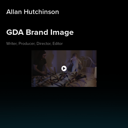
Allan Hutchinson
GDA Brand Image
Writer, Producer, Director, Editor