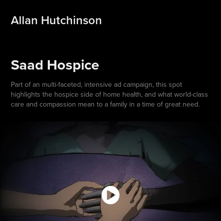
Allan Hutchinson
Saad Hospice
Part of an multi-faceted, intensive ad campaign, this spot
highlights the hospice side of home health, and what world-class
care and compassion mean to a family in a time of great need.