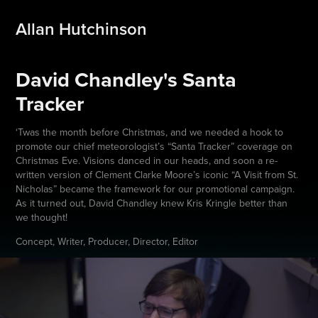
Allan Hutchinson
David Chandley's Santa 
Tracker
‘Twas the month before Christmas, and we needed a hook to
promote our chief meteorologist’s “Santa Tracker” coverage on
Christmas Eve. Visions danced in our heads, and soon a re-
written version of Clement Clarke Moore’s iconic “A Visit from St.
Nicholas” became the framework for our promotional campaign.
As it turned out, David Chandley knew Kris Kringle better than
we thought!
Concept, Writer, Producer, Director, Editor