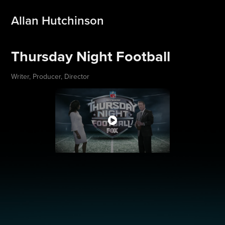
Allan Hutchinson
Thursday Night Football
Writer, Producer, Director