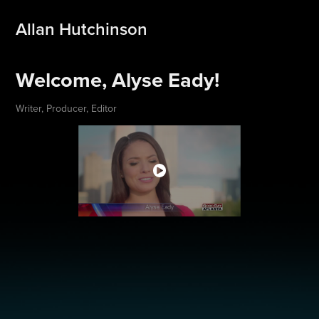
Allan Hutchinson
Welcome, Alyse Eady!
Writer, Producer, Editor